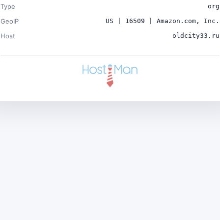
Type
org
GeoIP
US | 16509 | Amazon.com, Inc.
Host
oldcity33.ru